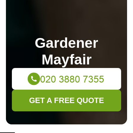
Gardener
Mayfair
GET A FREE QUOTE