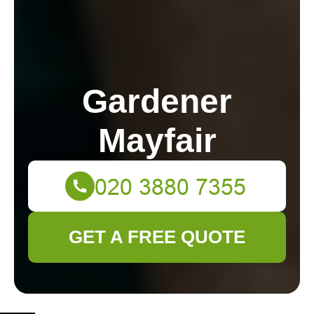
Gardener
Mayfair
GET A FREE QUOTE