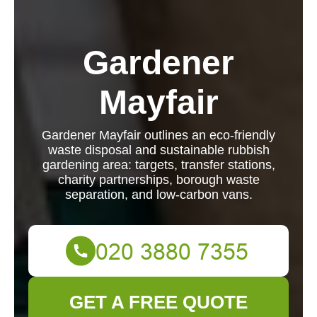
Gardener
Mayfair
Gardener Mayfair outlines an eco-friendly
waste disposal and sustainable rubbish
gardening area: targets, transfer stations,
charity partnerships, borough waste
separation, and low-carbon vans.
GET A FREE QUOTE