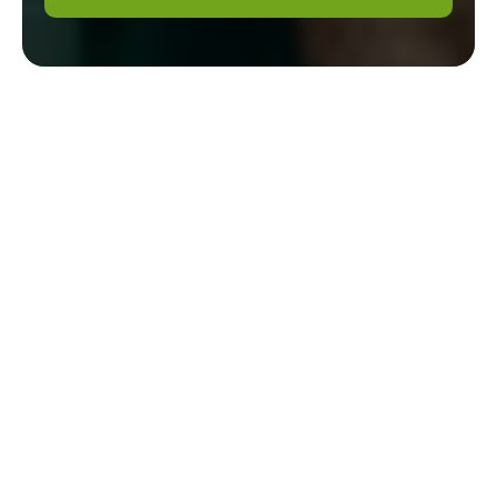
Gardener Mayfair:
Recycling and
Sustainability for an
Eco-Friendly Waste
Disposal Area